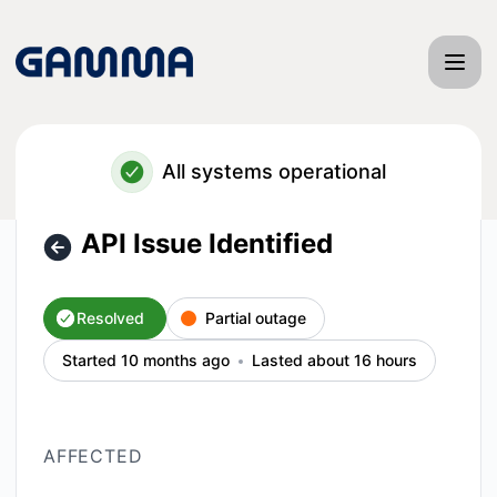
Gamma App - API Issue Identified – Incident details
All systems operational
API Issue Identified
Resolved
Partial outage
Started 10 months ago
Lasted about 16 hours
AFFECTED