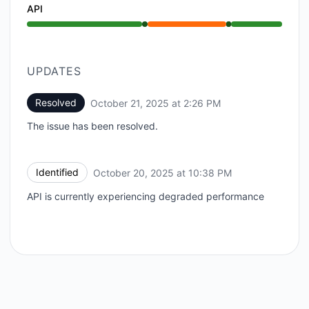
API
Operational from 10:38 PM to 10:38 PM, Partial outa
UPDATES
Resolved
October 21, 2025 at 2:26 PM
UTC
The issue has been resolved.
Identified
October 20, 2025 at 10:38 PM
UTC
API is currently experiencing degraded performance