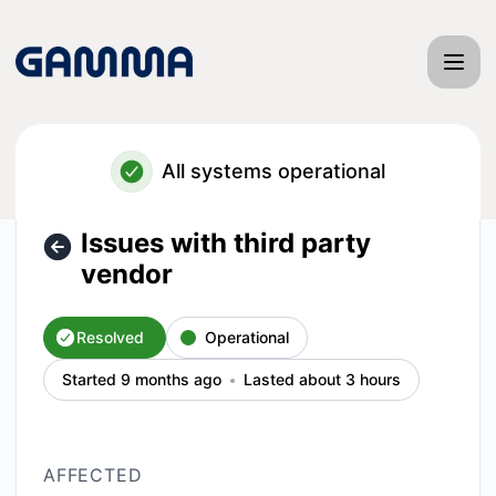
Gamma App - Issues with third party vendor – Incident deta
All systems operational
Issues with third party
vendor
Resolved
Operational
Started 9 months ago
Lasted about 3 hours
AFFECTED