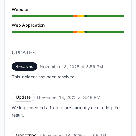
Website
Partial outage from 1:00 PM to 2:05 PM, Degraded p
Web Application
Partial outage from 1:00 PM to 2:05 PM, Degraded p
UPDATES
Resolved
November 18, 2025 at 3:59 PM
UTC
This incident has been resolved.
Update
November 18, 2025 at 3:48 PM
UTC
We implemented a fix and are currently monitoring the
result.
Monitoring
November 18, 2025 at 2:05 PM
UTC