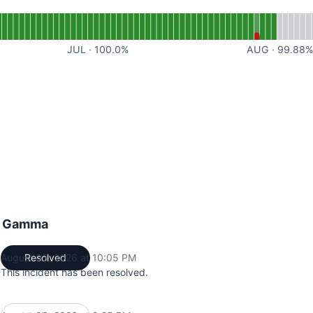
or AI
JUL
·
100.0
%
AUG
·
99.88
ng Gamma
August 03, 2026 at 10:05 PM
Resolved
UTC
This incident has been resolved.