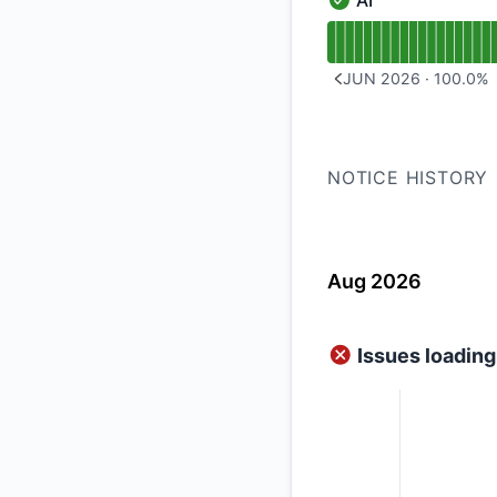
AI
AI - Operational
Read uptime graph f
JUN 2026
·
100.0
%
PREVIOUS PAGE
NOTICE HISTORY
Aug 2026
Issues loadi