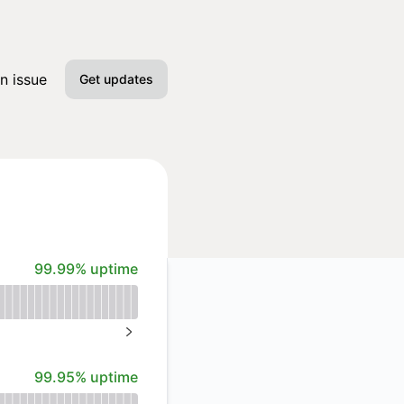
n issue
Get updates
Email
Slack
Microsoft Teams
100% - uptime
99.99% uptime
Google Chat
Webhook
NEXT PAGE
RSS
100% - uptime
99.95% uptime
Atom