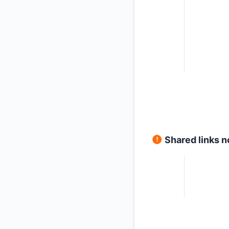
Shared links n