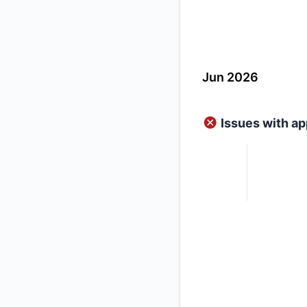
Jun 2026
Issues with ap