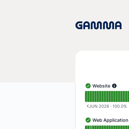
Gamma App - Notice history
Website
Website - Operation
Read uptime graph 
JUN 2026
·
100.0
%
PREVIOUS PAGE
Web Application
Web Application - O
Read uptime graph 