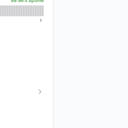
99.96% uptime
%
NEXT PAGE