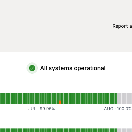
Report a
All systems operational
al
for Website
JUL
·
99.96
%
AUG
·
100.0
%
perational
for Web Application