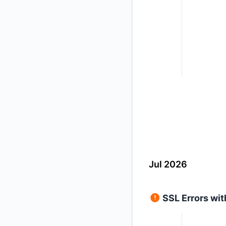
Jul 2026
SSL Errors wi