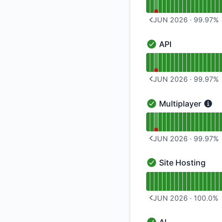
JUN 2026
·
99.97
%
PREVIOUS PAGE
API
API - Operational
Read uptime graph f
JUN 2026
·
99.97
%
PREVIOUS PAGE
Multiplayer
Multiplayer - Operat
Read uptime graph f
JUN 2026
·
99.97
%
PREVIOUS PAGE
Site Hosting
Site Hosting - Opera
Read uptime graph f
JUN 2026
·
100.0
%
PREVIOUS PAGE