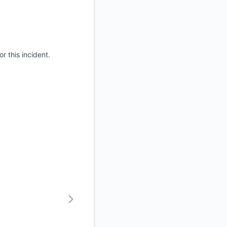
r this incident.