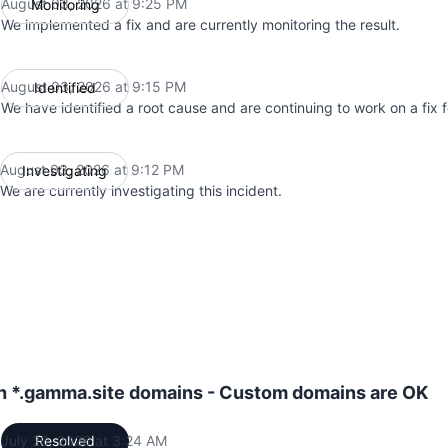
August 03, 2026 at 9:25 PM
Monitoring
UTC
We implemented a fix and are currently monitoring the result.
August 03, 2026 at 9:15 PM
Identified
UTC
We have identified a root cause and are continuing to work on a fix fo
August 03, 2026 at 9:12 PM
Investigating
UTC
We are currently investigating this incident.
th *.gamma.site domains - Custom domains are OK
July 26, 2026 at 3:24 AM
Resolved
UTC