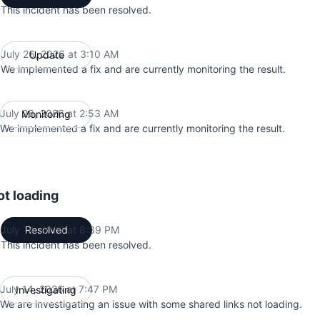
This incident has been resolved.
July 26, 2026 at 3:10 AM
Update
UTC
We implemented a fix and are currently monitoring the result.
July 26, 2026 at 2:53 AM
Monitoring
UTC
We implemented a fix and are currently monitoring the result.
ot loading
July 14, 2026 at 8:39 PM
Resolved
UTC
This incident has been resolved.
July 14, 2026 at 7:47 PM
Investigating
UTC
We are investigating an issue with some shared links not loading.