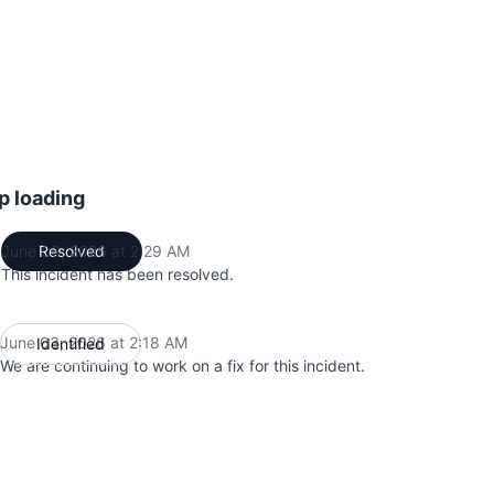
p loading
June 03, 2026 at 2:29 AM
Resolved
UTC
This incident has been resolved.
June 03, 2026 at 2:18 AM
Identified
UTC
We are continuing to work on a fix for this incident.