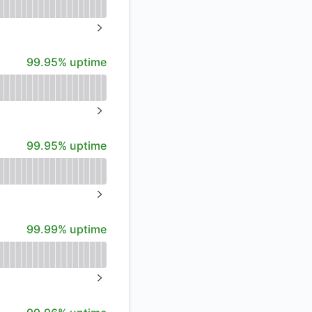
API
%
NEXT PAGE
100% - uptime
99.95% uptime
%
NEXT PAGE
100% - uptime
99.95% uptime
%
NEXT PAGE
100% - uptime
99.99% uptime
NEXT PAGE
100% - uptime