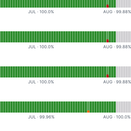
JUL
·
100.0
%
AUG
·
99.88
or API
JUL
·
100.0
%
AUG
·
99.88
ional
or Multiplayer
JUL
·
100.0
%
AUG
·
99.88
tional
or Site Hosting
JUL
·
99.96
%
AUG
·
100.0
%