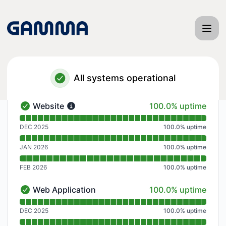
Gamma App - Notice history
All systems operational
100% - uptime
Website
100.0% uptime
Website - Operational
Read uptime graph for Website
DEC 2025
100.0
%
uptime
JAN 2026
100.0
%
uptime
FEB 2026
100.0
%
uptime
100% - uptime
Web Application
100.0% uptime
Web Application - Operational
Read uptime graph for Web Application
DEC 2025
100.0
%
uptime