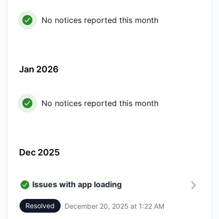
No notices reported this month
Jan 2026
No notices reported this month
Dec 2025
Issues with app loading
Resolved
December 20, 2025 at 1:22 AM
UTC