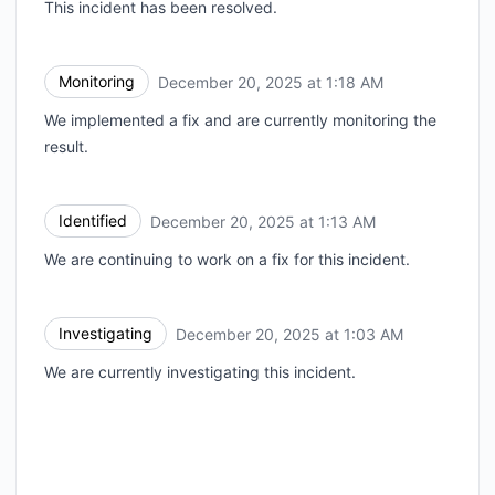
This incident has been resolved.
Monitoring
December 20, 2025 at 1:18 AM
UTC
We implemented a fix and are currently monitoring the
result.
Identified
December 20, 2025 at 1:13 AM
UTC
We are continuing to work on a fix for this incident.
Investigating
December 20, 2025 at 1:03 AM
UTC
We are currently investigating this incident.