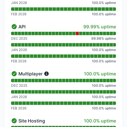
JAN 2026
100.0
%
uptime
FEB 2026
100.0
%
uptime
100% - uptime
API
99.99% uptime
API - Operational
Read uptime graph for API
DEC 2025
99.98
%
uptime
JAN 2026
100.0
%
uptime
FEB 2026
100.0
%
uptime
100% - uptime
Multiplayer
100.0% uptime
Multiplayer - Operational
Read uptime graph for Multiplayer
DEC 2025
100.0
%
uptime
JAN 2026
100.0
%
uptime
FEB 2026
100.0
%
uptime
100% - uptime
Site Hosting
100.0% uptime
Site Hosting - Operational