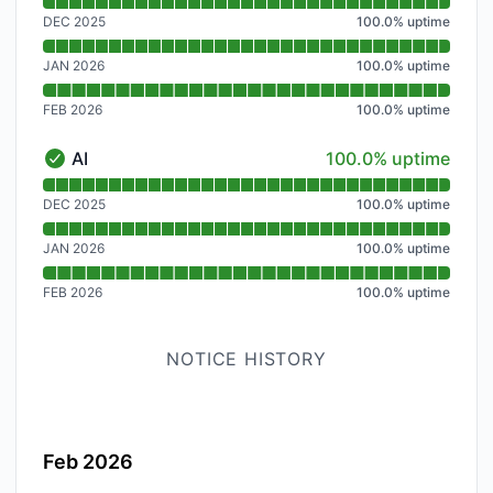
Read uptime graph for Site Hosting
DEC 2025
100.0
%
uptime
JAN 2026
100.0
%
uptime
FEB 2026
100.0
%
uptime
100% - uptime
AI
100.0% uptime
AI - Operational
Read uptime graph for AI
DEC 2025
100.0
%
uptime
JAN 2026
100.0
%
uptime
FEB 2026
100.0
%
uptime
NOTICE HISTORY
Feb 2026