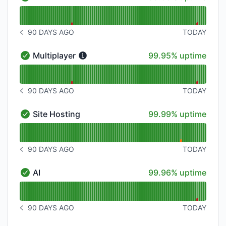
API - Operational
Read uptime graph for API
90 DAYS AGO
TODAY
NOTICE HISTORY 90 DAYS AGO
100% - uptime
Multiplayer
99.95% uptime
Multiplayer - Operational
Read uptime graph for Multiplayer
90 DAYS AGO
TODAY
NOTICE HISTORY 90 DAYS AGO
100% - uptime
Site Hosting
99.99% uptime
Site Hosting - Operational
Read uptime graph for Site Hosting
90 DAYS AGO
TODAY
NOTICE HISTORY 90 DAYS AGO
100% - uptime
AI
99.96% uptime
AI - Operational
Read uptime graph for AI
90 DAYS AGO
TODAY
NOTICE HISTORY 90 DAYS AGO