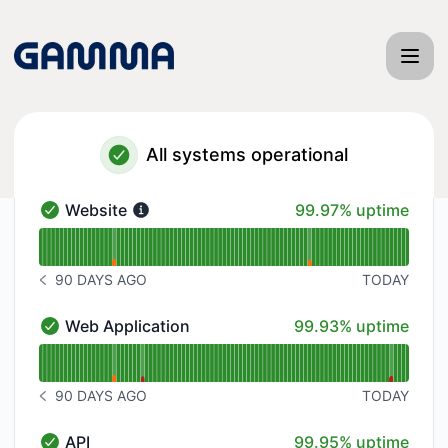
Gamma App - Status Page
All systems operational
100% - uptime
Website
99.97% uptime
Website - Operational
Read uptime graph for Website
90 DAYS AGO
TODAY
NOTICE HISTORY 90 DAYS AGO
100% - uptime
Web Application
99.93% uptime
Web Application - Operational
Read uptime graph for Web Application
90 DAYS AGO
TODAY
NOTICE HISTORY 90 DAYS AGO
100% - uptime
API
99.95% uptime