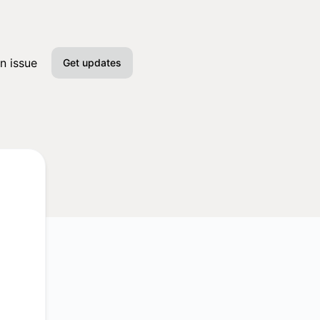
n issue
Get updates
Email
Slack
Microsoft Teams
Google Chat
Webhook
RSS
Atom