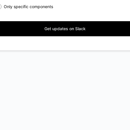
Only specific components
Get updates on Slack