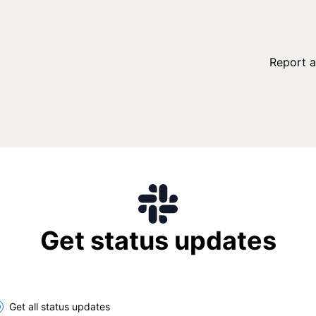
Report a
Get status updates
lect the components you want to receive updates for
Get all status updates