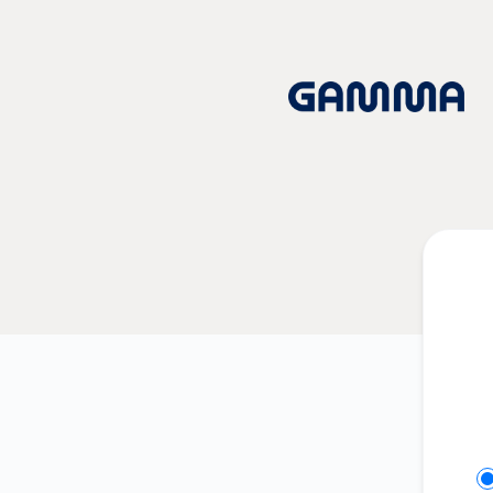
Gamma App - Get updates on Slack
Se