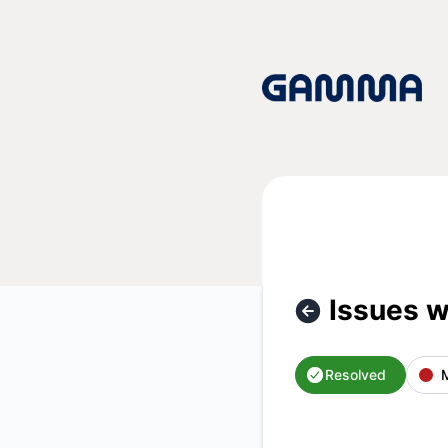
Gamma App - Issues with app loading – Incident details
Issues w
Resolved