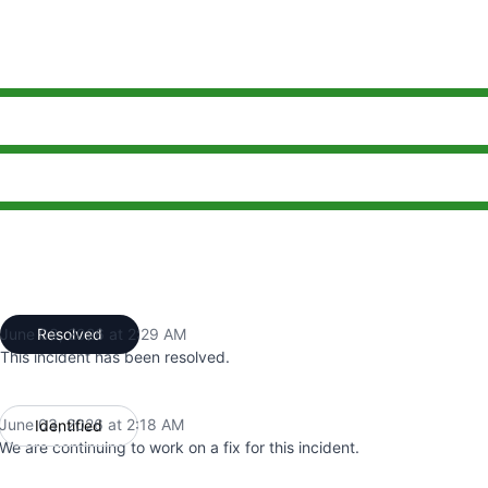
2:18 AM to 2:29 AM
2:18 AM to 2:29 AM
2:18 AM to 2:29 AM
June 03, 2026 at 2:29 AM
Resolved
UTC
This incident has been resolved.
June 03, 2026 at 2:18 AM
Identified
UTC
We are continuing to work on a fix for this incident.