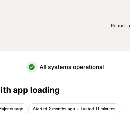
Report a
All systems operational
ith app loading
Major outage
Started 2 months ago
Lasted 11 minutes