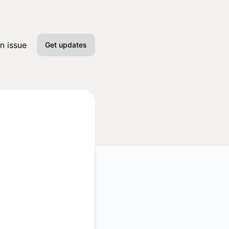
n issue
Get updates
Email
Slack
Microsoft Teams
Google Chat
Webhook
RSS
Atom