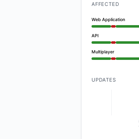
AFFECTED
Web Application
Major outage from 
API
Major outage from 
Multiplayer
Major outage from 
UPDATES